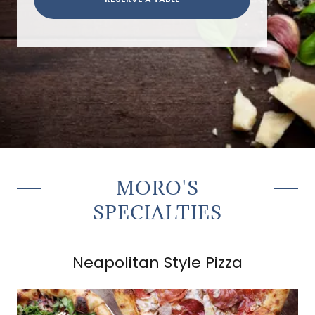
MORO'S
SPECIALTIES
Neapolitan Style Pizza