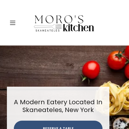
A Modern Eatery Located In
Skaneateles, New York
RESERVE A TABLE