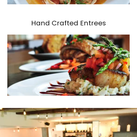
Hand Crafted Entrees