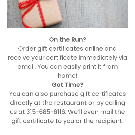
On the Run?
Order gift certificates online and
receive your certificate immediately via
email. You can easily print it from
home!
Got Time?
You can also purchase gift certificates
directly at the restaurant or by calling
us at 315-685-6116. We’ll even mail the
gift certificate to you or the recipient!