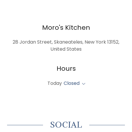
Moro's Kitchen
28 Jordan Street, Skaneateles, New York 13152,
United States
Hours
Today
Closed
SOCIAL