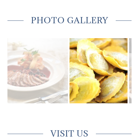
PHOTO GALLERY
VISIT US