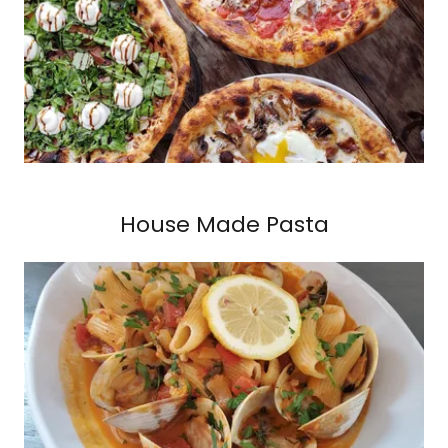
House Made Pasta