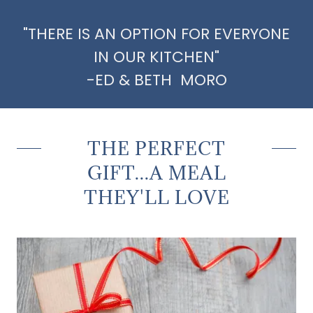
"THERE IS AN OPTION FOR EVERYONE
IN OUR KITCHEN"
-ED & BETH MORO
THE PERFECT
GIFT...A MEAL
THEY'LL LOVE