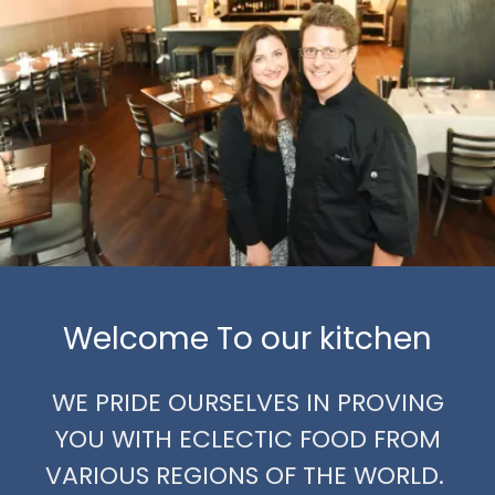
Welcome To our kitchen
WE PRIDE OURSELVES IN PROVING
YOU WITH ECLECTIC FOOD FROM
VARIOUS REGIONS OF THE WORLD.